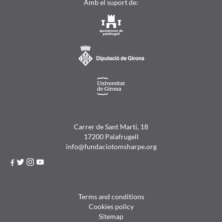
Amb el suport de:
Carrer de Sant Martí, 18
17200 Palafrugell
info@fundaciotomsharpe.org
Terms and conditions
Cookies policy
Sitemap