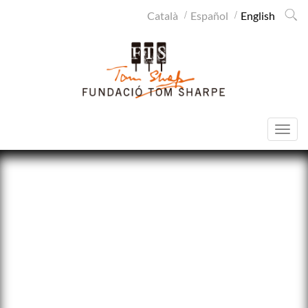
Cerca
Català
Español
English
SITEMAP