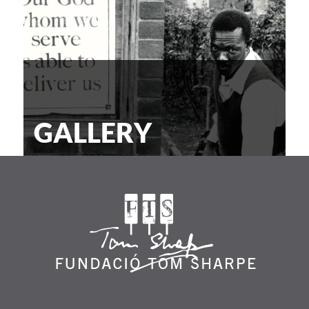
GALLERY