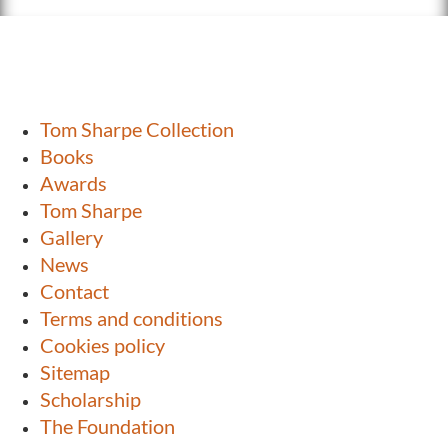
Tom Sharpe Collection
Books
Awards
Tom Sharpe
Gallery
News
Contact
Terms and conditions
Cookies policy
Sitemap
Scholarship
The Foundation