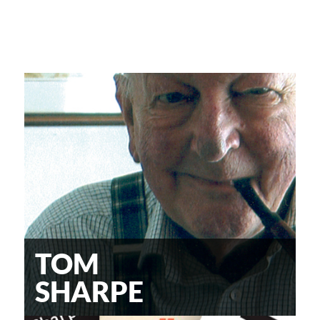
TOM
SHARPE