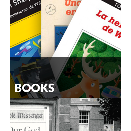
BOOKS